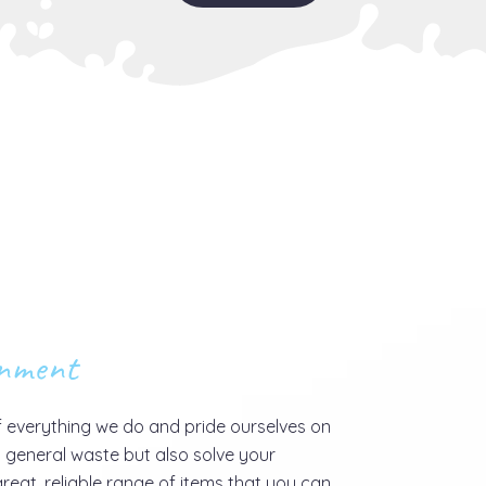
onment
f everything we do and pride ourselves on
 general waste but also solve your
reat, reliable range of items that you can