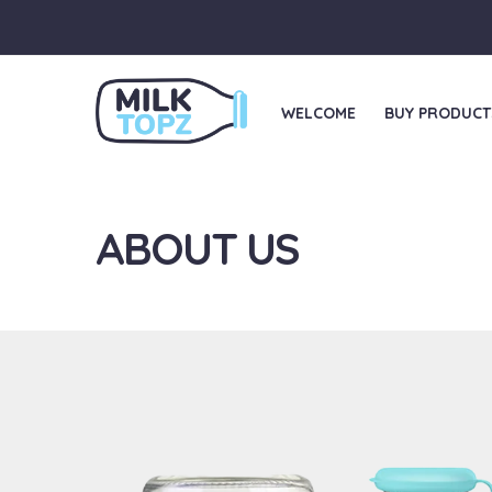
WELCOME
BUY PRODUCT
ABOUT US