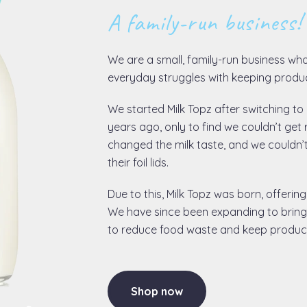
A family-run business!
We are a small, family-run business wh
everyday struggles with keeping produc
We started Milk Topz after switching to g
years ago, only to find we couldn’t get 
changed the milk taste, and we couldn’
their foil lids.
Due to this, Milk Topz was born, offering
We have since been expanding to bring 
to reduce food waste and keep products
Shop now