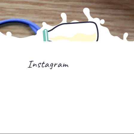
Instagram