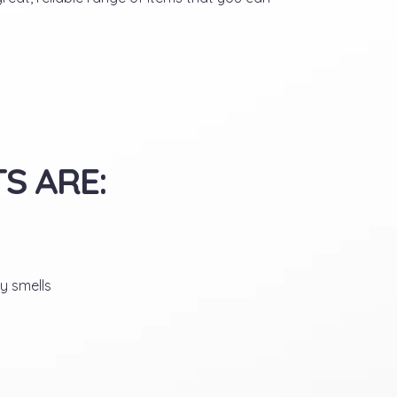
S ARE:
y smells