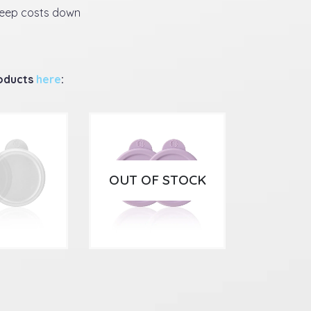
keep costs down
roducts
here
:
OUT OF STOCK
9
£
5.99