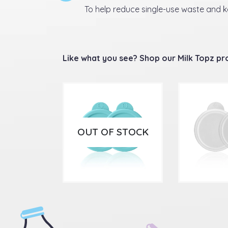
To help reduce single-use waste and 
Like what you see? Shop our Milk Topz p
OUT OF STOCK
£
5.99
£
4.9