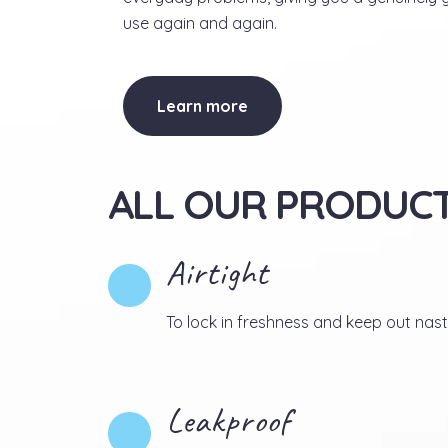
use again and again.
Learn more
ALL OUR PRODUCT
Airtight
To lock in freshness and keep out nast
Leakproof