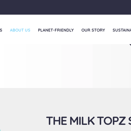
S
ABOUT US
PLANET-FRIENDLY
OUR STORY
SUSTAINA
THE MILK TOPZ