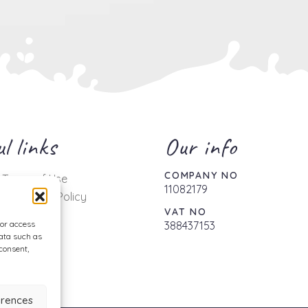
l links
Our info
COMPANY NO
 Terms of Use
11082179
 & Delivery Policy
VAT NO
Policy
/or access
388437153
Policy
data such as
consent,
er
erences