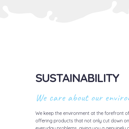
SUSTAINABILITY
We care about our envir
We keep the environment at the forefront o
offering products that not only cut down on
everyday problems, giving you a genuinely g