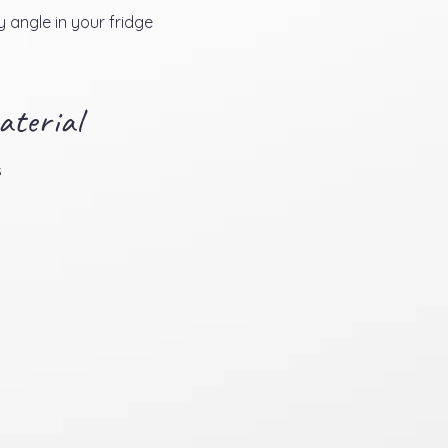
 angle in your fridge
aterial
s