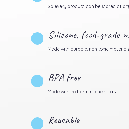
So every product can be stored at any
Silicone, food-grade m
Made with durable, non toxic material
BPA free
Made with no harmful chemicals
Reusable