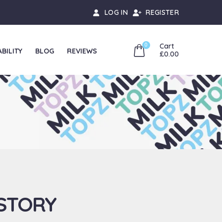
LOG IN
REGISTER
0
Cart
BILITY
BLOG
REVIEWS
£
0.00
HOME
ABOUT US
 STORY