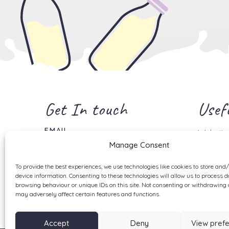
Get In touch
Usefu
EMAIL
Website
info@milktopz.co.uk
Manage Consent
Shipping
Returns 
To provide the best experiences, we use technologies like cookies to store and
Privacy 
device information. Consenting to these technologies will allow us to process 
browsing behaviour or unique IDs on this site. Not consenting or withdrawing 
Disclaim
may adversely affect certain features and functions.
Accept
Deny
View pref