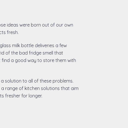
ose ideas were born out of our own
ts fresh.
lass milk bottle deliveries a few
rid of the bad fridge smell that
t find a good way to store them with
 a solution to all of these problems.
a range of kitchen solutions that aim
 fresher for longer.